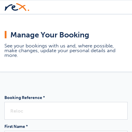
Manage Your Booking
See your bookings with us and, where possible,
make changes, update your personal details and
more.
Booking Reference *
First Name *