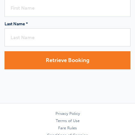
Last Name *
Retrieve Booking
Privacy Policy
Terms of Use
Fare Rules